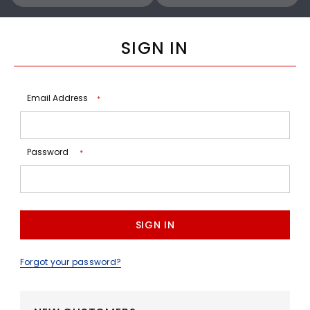
SIGN IN
Email Address
*
Password
*
Forgot your password?