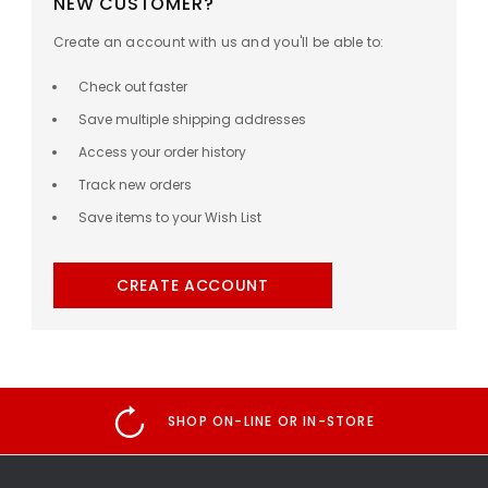
NEW CUSTOMER?
Create an account with us and you'll be able to:
Check out faster
Save multiple shipping addresses
Access your order history
Track new orders
Save items to your Wish List
CREATE ACCOUNT
SHOP ON-LINE OR IN-STORE