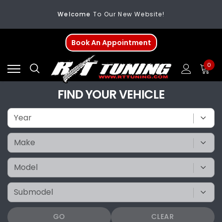
Welcome
To Our New Website!
FREE SHIPPING
On All Orders Over $200
Book An Appointment
Welcome
To Our New Website!
0
FIND YOUR VEHICLE
GO
CLEAR