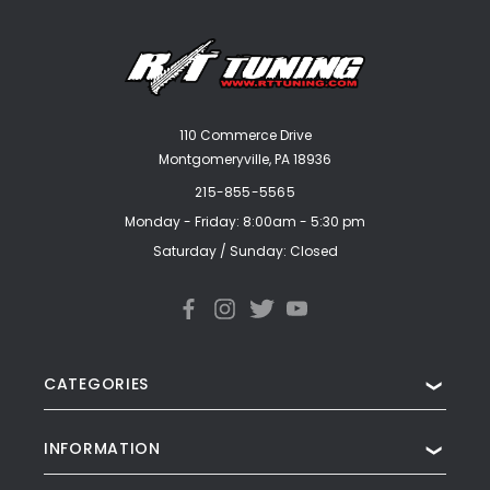
110 Commerce Drive
Montgomeryville, PA 18936
215-855-5565
Monday - Friday: 8:00am - 5:30 pm
Saturday / Sunday: Closed
CATEGORIES
❯
INFORMATION
❯