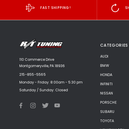
FAST SHIPPING!
S
CATEGORIES
AUDI
110 Commerce Drive
BMW
Montgomeryville, PA 18936
215-855-5565
HONDA
Monday - Friday: 8:00am - 5:30 pm
INFINITI
Saturday / Sunday: Closed
NISSAN
PORSCHE
SUBARU
TOYOTA