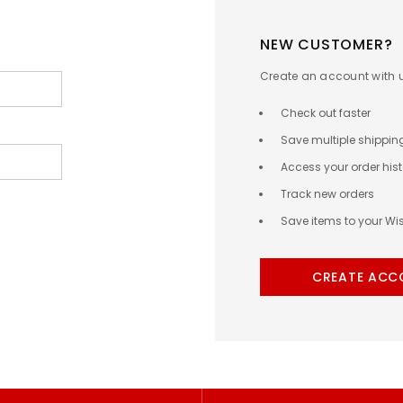
NEW CUSTOMER?
Create an account with us
Check out faster
Save multiple shippi
Access your order hist
Track new orders
Save items to your Wis
CREATE ACC