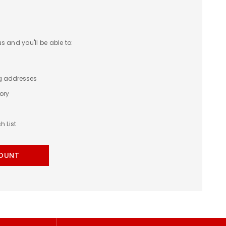
 and you'll be able to:
ng addresses
ory
h List
OUNT