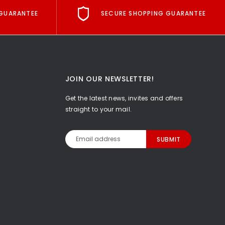
GUARANTEE
SECURE SHOPPING GUARANTEE
JOIN OUR NEWSLETTER!
Get the latest news, invites and offers
straight to your mail.
Email
Address