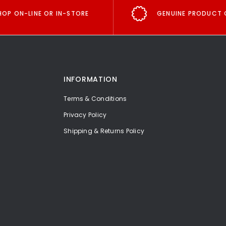
HOP ON-LINE OR IN-STORE
GENUINE PRODUCT 
INFORMATION
Terms & Conditions
Privacy Policy
Shipping & Returns Policy