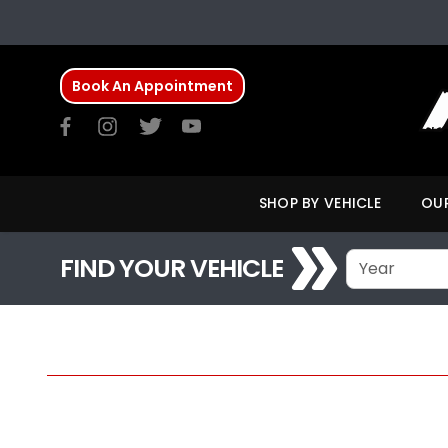
Book An Appointment
SHOP BY VEHICLE
OUR
FIND YOUR VEHICLE