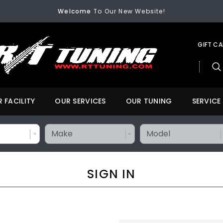
FREE SHIPPING
On All Orders Over $200
Welcome
To Our New Website!
FREE SHIPPING
On All Orders Over $200
Welcome
To Our New Website!
GIFT C
 FACILITY
OUR SERVICES
OUR TUNING
SERVICE
SIGN IN