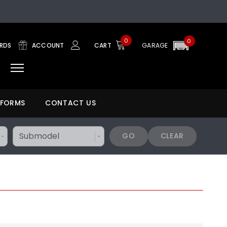
0
0
ARDS
ACCOUNT
CART
GARAGE
 FORMS
CONTACT US
GO
CLEAR