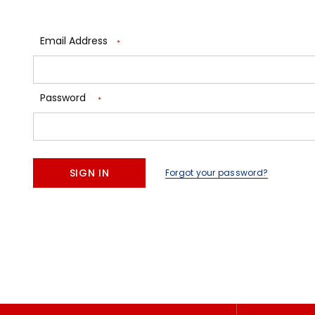
Email Address
*
Password
*
Forgot your password?