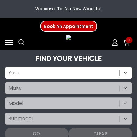
Welcome
To Our New Website!
FREE SHIPPING
On All Orders Over $200
Book An Appointment
Welcome
To Our New Website!
0
FIND YOUR VEHICLE
GO
CLEAR