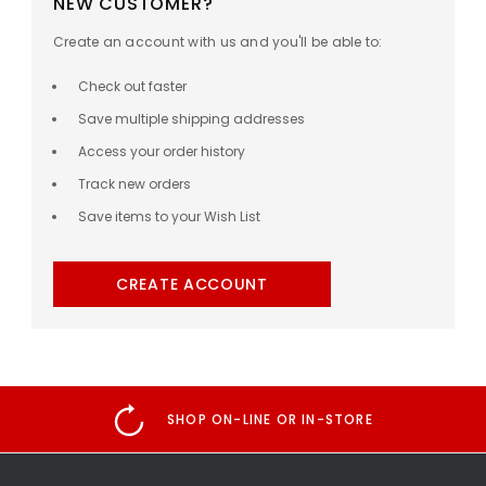
NEW CUSTOMER?
Create an account with us and you'll be able to:
Check out faster
Save multiple shipping addresses
Access your order history
Track new orders
Save items to your Wish List
CREATE ACCOUNT
SHOP ON-LINE OR IN-STORE