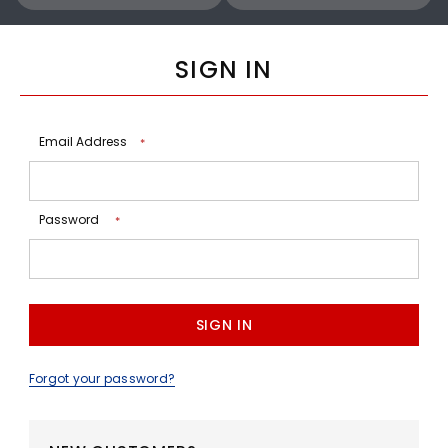
SIGN IN
Email Address
*
Password
*
Forgot your password?