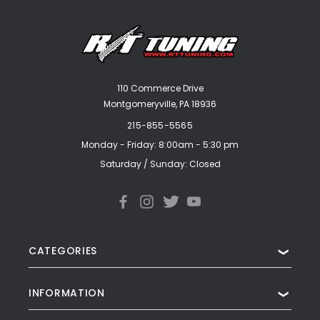
110 Commerce Drive
Montgomeryville, PA 18936
215-855-5565
Monday - Friday: 8:00am - 5:30 pm
Saturday / Sunday: Closed
CATEGORIES
❯
INFORMATION
❯