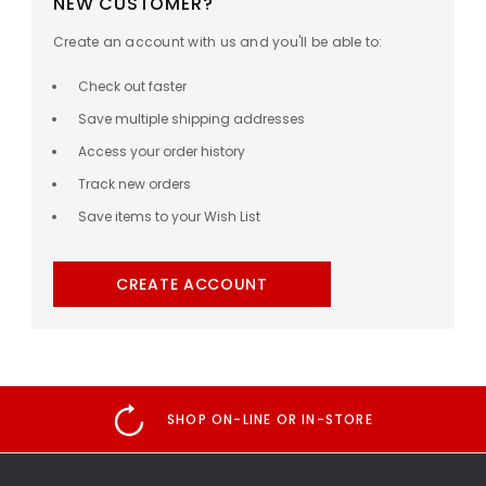
NEW CUSTOMER?
Create an account with us and you'll be able to:
Check out faster
Save multiple shipping addresses
Access your order history
Track new orders
Save items to your Wish List
CREATE ACCOUNT
SHOP ON-LINE OR IN-STORE