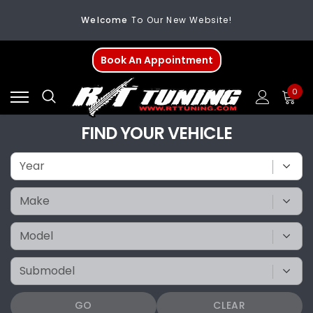
Welcome
To Our New Website!
FREE SHIPPING
On All Orders Over $200
Book An Appointment
Welcome
To Our New Website!
0
FIND YOUR VEHICLE
GO
CLEAR