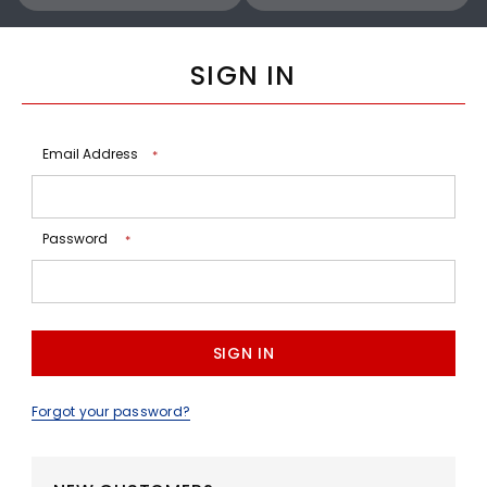
SIGN IN
Email Address
*
Password
*
Forgot your password?