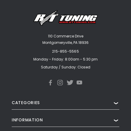
110 Commerce Drive
Montgomeryville, PA 18936
215-855-5565
Monday - Friday: 8:00am - 5:30 pm
Saturday / Sunday: Closed
CATEGORIES
❯
INFORMATION
❯