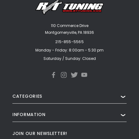
110 Commerce Drive
Montgomeryville, PA 18936
215-855-5565
Monday - Friday: 8:00am - 5:30 pm
Saturday / Sunday: Closed
CATEGORIES
❯
INFORMATION
❯
JOIN OUR NEWSLETTER!