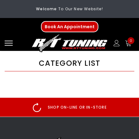
Welcome
To Our New Website!
FREE SHIPPING
On All Orders Over $200
Book An Appointment
Welcome
To Our New Website!
0
CATEGORY LIST
SHOP ON-LINE OR IN-STORE